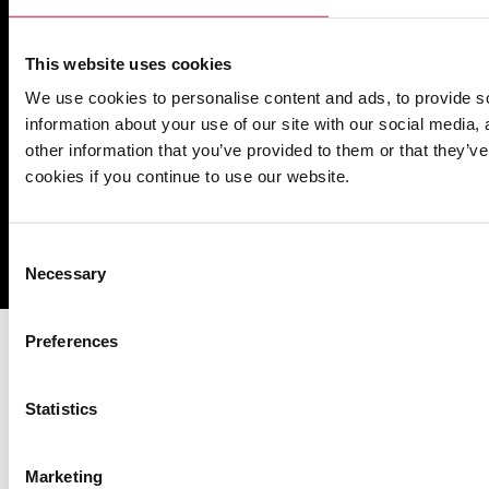
PASCOM Service Monitor
operational
This website uses cookies
We use cookies to personalise content and ads, to provide so
information about your use of our site with our social media,
other information that you’ve provided to them or that they’ve
cookies if you continue to use our website.
Imprint
Notice Mechanisms
T&Cs
Data Protection
Cookies
Consent
Necessary
Selection
Preferences
Statistics
Marketing