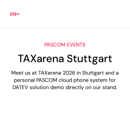
EN
PASCOM EVENTS
TAXarena Stuttgart
Meet us at TAXarena 2026 in Stuttgart and a
personal PASCOM cloud phone system for
DATEV solution demo directly on our stand.