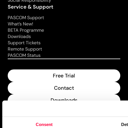
Social Responsibility
Service & Support
PASCOM Support
What’s New!
BETA Programme
Downloads
Support Tickets
Remote Support
PASCOM Status
Free Trial
Contact
Downloads
What’s New
Consent
Det