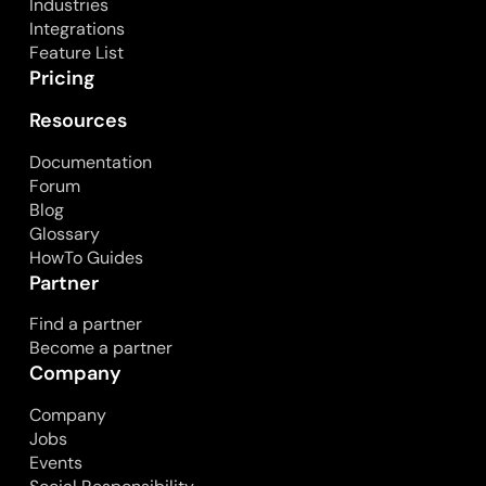
Industries
Integrations
Feature List
Pricing
Resources
Documentation
Forum
Blog
Glossary
HowTo Guides
Partner
Find a partner
Become a partner
Company
Company
Jobs
Events