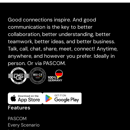
Good connections inspire. And good
communication is the key to better
collaboration, better understanding, better
teamwork, better ideas, and better business.
Talk, call, chat, share, meet, connect! Anytime,
anywhere, and however you prefer. Ideally in
person. Or via PASCOM.
Features
PASCOM
Every Scenario