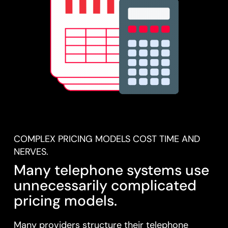
COMPLEX PRICING MODELS COST TIME AND
NERVES.
Many telephone systems use
unnecessarily complicated
pricing models.
Many providers structure their telephone