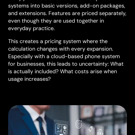
systems into basic versions, add-on packages,
and extensions. Features are priced separately,
even though they are used together in
everyday practice.
This creates a pricing system where the
calculation changes with every expansion.
Especially with a cloud-based phone system
for businesses, this leads to uncertainty: What
is actually included? What costs arise when
usage increases?