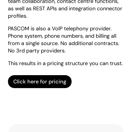
team collaboration, contact centre functions,
as well as REST APIs and integration connector
profiles.
PASCOM is also a VoIP telephony provider.
Phone system, phone numbers, and billing all
from a single source. No additional contracts.
No 3rd party providers.
This results in a pricing structure you can trust.
Click here for pricing