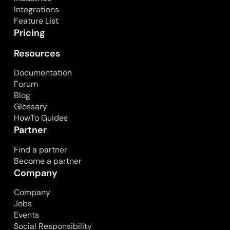
Integrations
Feature List
Pricing
Resources
Documentation
Forum
Blog
Glossary
HowTo Guides
Partner
Find a partner
Become a partner
Company
Company
Jobs
Events
Social Responsibility