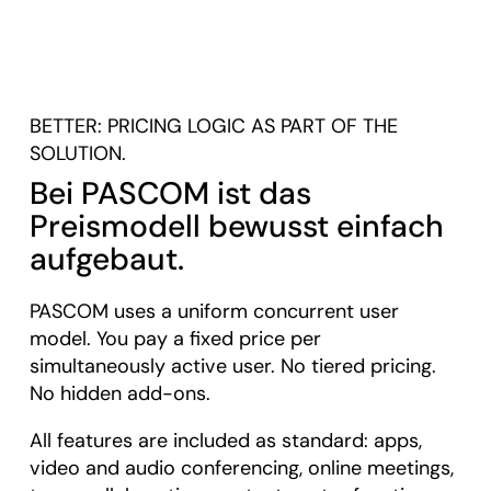
BETTER: PRICING LOGIC AS PART OF THE
SOLUTION.
Bei PASCOM ist das
Preismodell bewusst einfach
aufgebaut.
PASCOM uses a uniform concurrent user
model. You pay a fixed price per
simultaneously active user. No tiered pricing.
No hidden add-ons.
All features are included as standard: apps,
video and audio conferencing, online meetings,