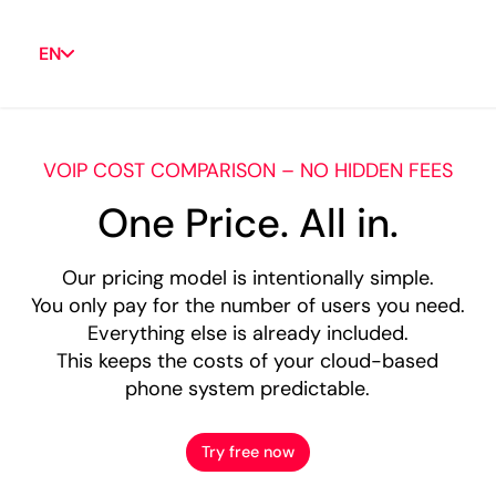
EN
VOIP COST COMPARISON – NO HIDDEN FEES
One Price. All in.
Our pricing model is intentionally simple.
You only pay for the number of users you need.
Everything else is already included.
This keeps the costs of your cloud-based
phone system predictable.
Try free now