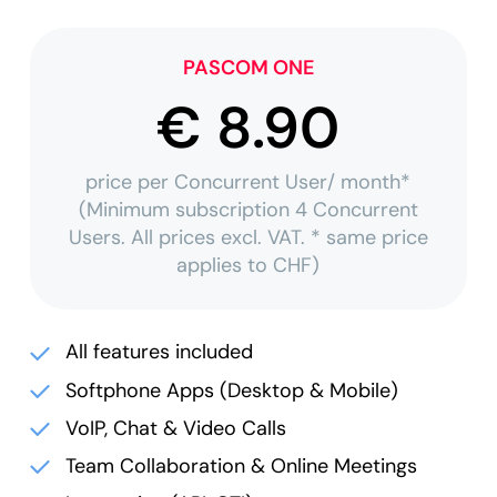
PASCOM ONE
€ 8.90
price per Concurrent User/ month*
(Minimum subscription 4 Concurrent
Users. All prices excl. VAT. * same price
applies to CHF)
All features included
Softphone Apps (Desktop & Mobile)
VoIP, Chat & Video Calls
Team Collaboration & Online Meetings