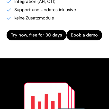
Integration (API, CTI)
Support und Updates inklusive
keine Zusatzmodule
Try now, free for 30 days
Book a demo