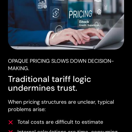
OPAQUE PRICING SLOWS DOWN DECISION-
MAKING.
Traditional tariff logic
undermines trust.
When pricing structures are unclear, typical
problems arise:
Total costs are difficult to estimate
Internal calculations are time-consuming.