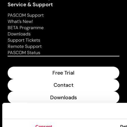
Service & Support
PASCOM Support
What’s New!
BETA Programme
Downloads
Support Tickets
Remote Support
PASCOM Status
Free Trial
Contact
Downloads
What’s New
PASCOM Service Monitor
Consent
Det