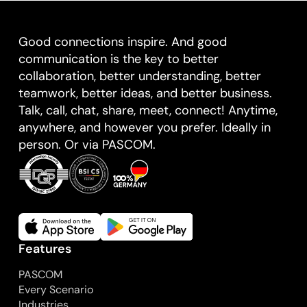
Good connections inspire. And good
communication is the key to better
collaboration, better understanding, better
teamwork, better ideas, and better business.
Talk, call, chat, share, meet, connect! Anytime,
anywhere, and however you prefer. Ideally in
person. Or via PASCOM.
Features
PASCOM
Every Scenario
Industries