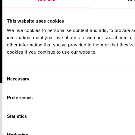
operational
This website uses cookies
We use cookies to personalise content and ads, to provide so
information about your use of our site with our social media,
other information that you’ve provided to them or that they’ve
cookies if you continue to use our website.
Imprint
Notice Mechanisms
T&Cs
Data Protection
Cookies
Consent
Necessary
Selection
Preferences
Statistics
Marketing