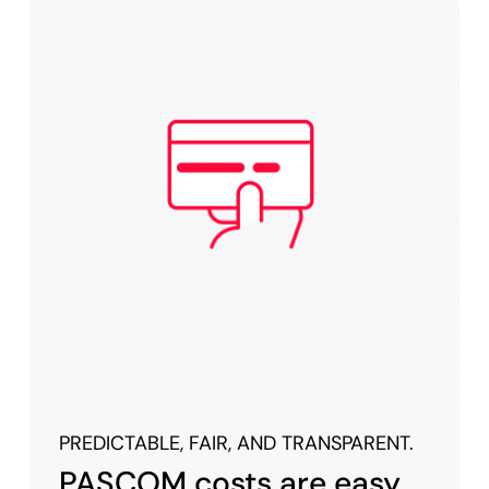
PREDICTABLE, FAIR, AND TRANSPARENT.
PASCOM costs are easy