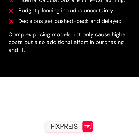
Budget planning includes uncertainty.
Decisions get pushed-back and delayed
Complex pricing models not only cause higher
costs but also additional effort in purchasing
and IT.