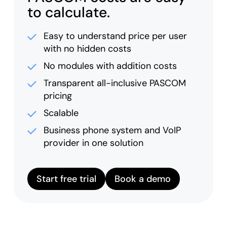
to calculate.
Easy to understand price per user
with no hidden costs
No modules with addition costs
Transparent all-inclusive PASCOM
pricing
Scalable
Business phone system and VoIP
provider in one solution
Start free trial
Book a demo