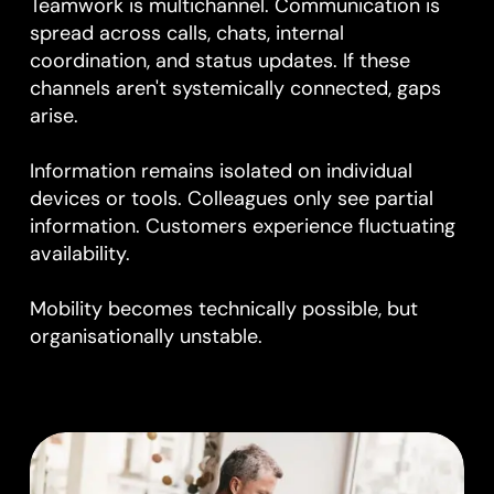
Teamwork is multichannel. Communication is
spread across calls, chats, internal
coordination, and status updates. If these
channels aren't systemically connected, gaps
arise.
Information remains isolated on individual
devices or tools. Colleagues only see partial
information. Customers experience fluctuating
availability.
Mobility becomes technically possible, but
organisationally unstable.