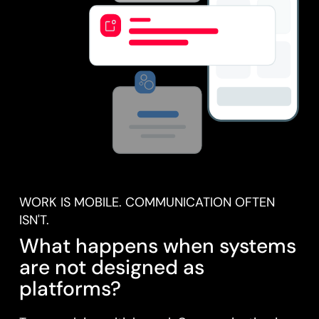
WORK IS MOBILE. COMMUNICATION OFTEN
ISN'T.
What happens when systems
are not designed as
platforms?