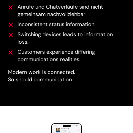
Anrufe und Chatverläufe sind nicht
gemeinsam nachvollziehbar
Inconsistent status information
Switching devices leads to information
loss.
Customers experience differing
communications realities.
Modern work is connected.
So should communication.