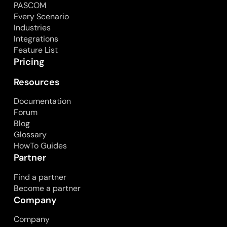
PASCOM
Every Scenario
Industries
Integrations
Feature List
Pricing
Resources
Documentation
Forum
Blog
Glossary
HowTo Guides
Partner
Find a partner
Become a partner
Company
Company