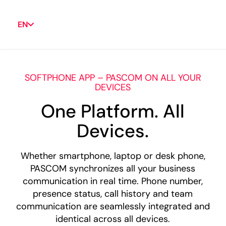
EN
SOFTPHONE APP – PASCOM ON ALL YOUR
DEVICES
One Platform. All
Devices.
Whether smartphone, laptop or desk phone,
PASCOM synchronizes all your business
communication in real time. Phone number,
presence status, call history and team
communication are seamlessly integrated and
identical across all devices.