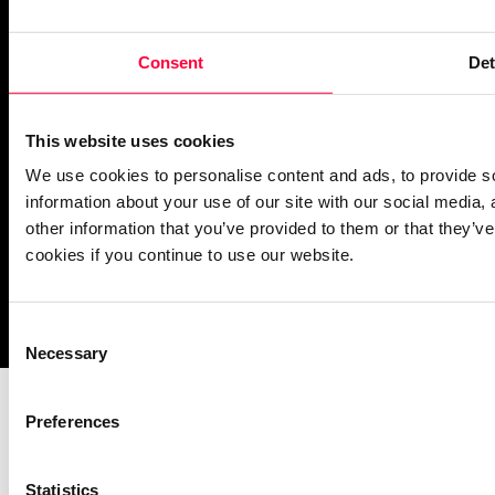
PASCOM Service Monitor
Consent
Det
operational
This website uses cookies
We use cookies to personalise content and ads, to provide so
information about your use of our site with our social media,
other information that you’ve provided to them or that they’ve
cookies if you continue to use our website.
Imprint
Notice Mechanisms
T&Cs
Data Protection
Cookies
Consent
Necessary
Selection
Preferences
Statistics