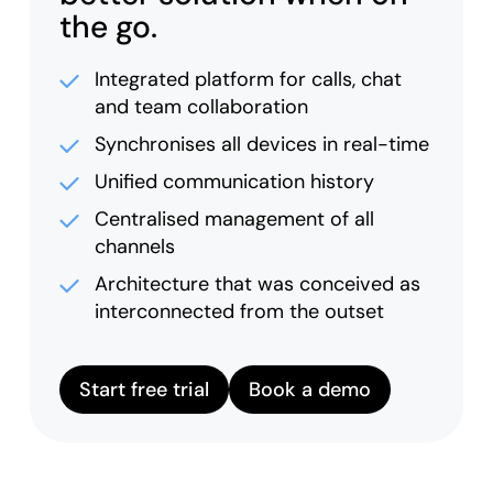
the go.
Integrated platform for calls, chat
and team collaboration
Synchronises all devices in real-time
Unified communication history
Centralised management of all
channels
Architecture that was conceived as
interconnected from the outset
Start free trial
Book a demo