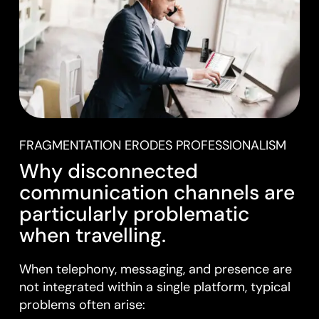
FRAGMENTATION ERODES PROFESSIONALISM
Why disconnected
communication channels are
particularly problematic
when travelling.
When telephony, messaging, and presence are
not integrated within a single platform, typical
problems often arise: