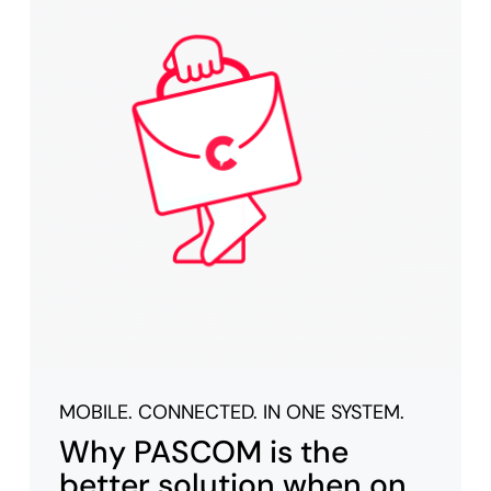
MOBILE. CONNECTED. IN ONE SYSTEM.
Why PASCOM is the
better solution when on