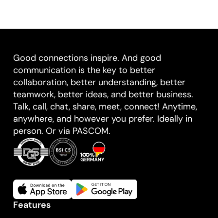
Good connections inspire. And good
communication is the key to better
collaboration, better understanding, better
teamwork, better ideas, and better business.
Talk, call, chat, share, meet, connect! Anytime,
anywhere, and however you prefer. Ideally in
person. Or via PASCOM.
Features