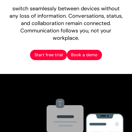
switch seamlessly between devices without
any loss of information. Conversations, status,
and collaboration remain connected.
Communication follows you, not your
workplace.
Start free trial
Book a demo