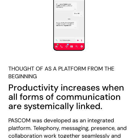
THOUGHT OF AS A PLATFORM FROM THE
BEGINNING
Productivity increases when
all forms of communication
are systemically linked.
PASCOM was developed as an integrated
platform. Telephony, messaging, presence, and
collaboration work together seamlessly and