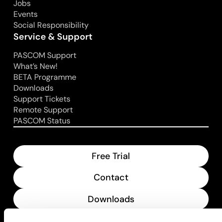
Jobs
Events
Social Responsibility
Service & Support
PASCOM Support
What’s New!
BETA Programme
Downloads
Support Tickets
Remote Support
PASCOM Status
Free Trial
Contact
Downloads
What’s New