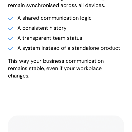
remain synchronised across all devices.
A shared communication logic
A consistent history
A transparent team status
A system instead of a standalone product
This way your business communication
remains stable, even if your workplace
changes.