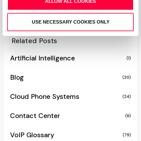
ALLOW ALL COOKIES
USE NECESSARY COOKIES ONLY
Related Posts
Artificial Intelligence
(1)
Blog
(20)
Cloud Phone Systems
(24)
Contact Center
(6)
VoIP Glossary
(79)