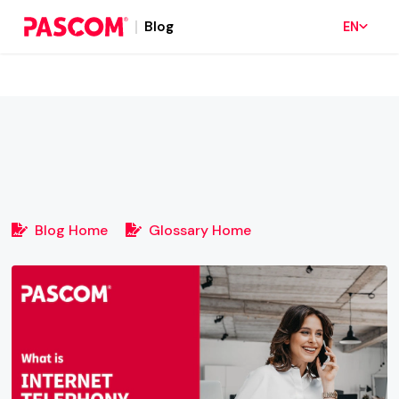
Blog
EN
Blog Home
Glossary Home