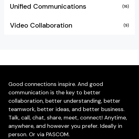
Unified Communications
(16)
Video Collaboration
(9)
Good connections inspire. And good
communication is the key to better
collaboration, better understanding, better
teamwork, better ideas, and better business.
Talk, call, chat, share, meet, connect! Anytime,
anywhere, and however you prefer. Ideally in
person. Or via PASCOM.