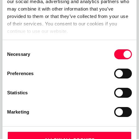
our social media, advertising and analytics partners who
may combine it with other information that you’ve
provided to them or that they’ve collected from your use
of their services. You consent to our cookies if you
Call, Chat, Share & Meet
continue to use our website.
Upgrade your business communications with the
Consent
pascom all-in-one cloud communications
Necessary
Selection
platform.
Preferences
Start Free Now
Statistics
Marketing