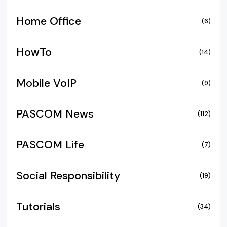
Home Office
(6)
HowTo
(14)
Mobile VoIP
(9)
PASCOM News
(112)
PASCOM Life
(7)
Social Responsibility
(19)
Tutorials
(34)