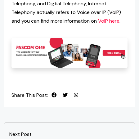
Telephony, and Digtial Telephony, Internet
Telephony actually refers to Voice over IP (VoIP)
and you can find more information on
VoIP here
.
Share This Post:
Next Post