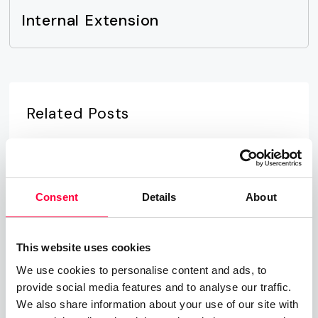
Internal Extension
Related Posts
Time-of-Day Call Routing
07.08.2025
James Barton
Consent
Details
About
Cloud PBX
01.06.2023
James Barton
This website uses cookies
We use cookies to personalise content and ads, to
provide social media features and to analyse our traffic.
Private Branch Exchange
We also share information about your use of our site with
01.06.2023
James Barton