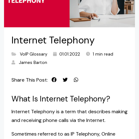
Internet Telephony
VoIP Glossary
01.01.2022
1 min read
James Barton
Share This Post:
What Is Internet Telephony?
Internet Telephony is a term that describes making
and receiving phone calls via the Internet.
Sometimes referred to as IP Telephony, Online