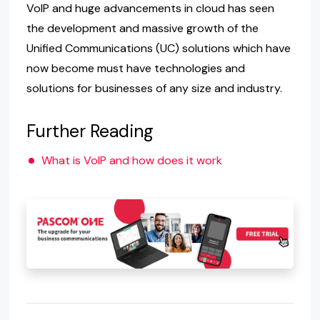
VoIP and huge advancements in cloud has seen
the development and massive growth of the
Unified Communications (UC) solutions which have
now become must have technologies and
solutions for businesses of any size and industry.
Further Reading
What is VoIP and how does it work