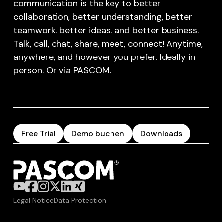
communication is the key to better
collaboration, better understanding, better
teamwork, better ideas, and better business.
Talk, call, chat, share, meet, connect! Anytime,
anywhere, and however you prefer. Ideally in
person. Or via PASCOM.
Free Trial
Demo buchen
Downloads
Legal Notice
Data Protection