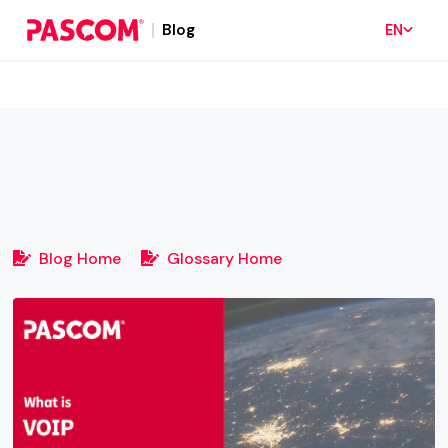
Blog
EN
Blog Home
Glossary Home