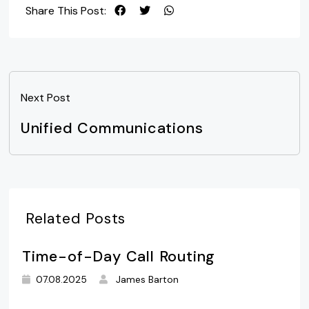
Share This Post:
Next Post
Unified Communications
Related Posts
Time-of-Day Call Routing
07.08.2025
James Barton