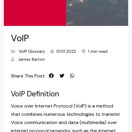
VoIP
VoIP Glossary
01.01.2022
1 min read
James Barton
Share This Post:
VoIP Definition
Voice over Internet Protocol (VoIP) is a method
that combines numerous technologies to transmit
Voice communication and data (multimedia) over
internet protocol networks, such as the internet.