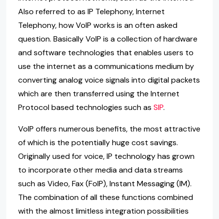
Also referred to as IP Telephony, Internet
Telephony, how VoIP works is an often asked
question. Basically VoIP is a collection of hardware
and software technologies that enables users to
use the internet as a communications medium by
converting analog voice signals into digital packets
which are then transferred using the Internet
Protocol based technologies such as
SIP
.
VoIP offers numerous benefits, the most attractive
of which is the potentially huge cost savings.
Originally used for voice, IP technology has grown
to incorporate other media and data streams
such as Video, Fax (FoIP), Instant Messaging (IM).
The combination of all these functions combined
with the almost limitless integration possibilities