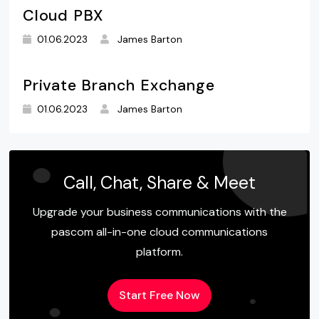
Cloud PBX
01.06.2023
James Barton
Private Branch Exchange
01.06.2023
James Barton
Call, Chat, Share & Meet
Upgrade your business communications with the
pascom all-in-one cloud communications
platform.
Start Free Now