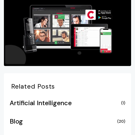
Related Posts
Artificial Intelligence
(1)
Blog
(20)