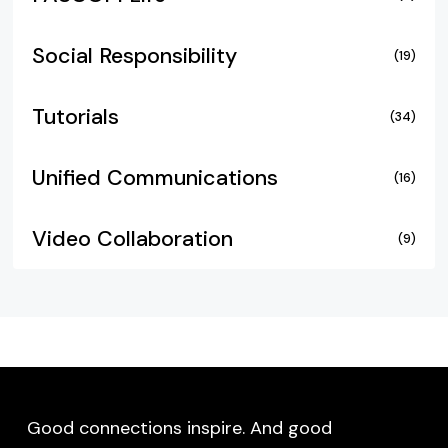
Social Responsibility
(19)
Tutorials
(34)
Unified Communications
(16)
Video Collaboration
(9)
Good connections inspire. And good