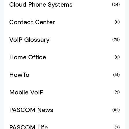
Cloud Phone Systems
(24)
Contact Center
(6)
VoIP Glossary
(79)
Home Office
(6)
HowTo
(14)
Mobile VoIP
(9)
PASCOM News
(112)
PASCOM Life
(7)