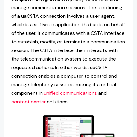
manage communication sessions. The functioning
of a uaCSTA connection involves a user agent,
which is a software application that acts on behalf
of the user. It communicates with a CSTA interface
to establish, modify, or terminate a communication
session. The CSTA interface then interacts with
the telecommunication system to execute the
requested actions. In other words, uaCSTA
connection enables a computer to control and
manage telephony sessions, making it a critical
component in
unified communications
and
contact center
solutions.