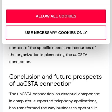
and troubleshooting, potentially leading to
increased costs for training or expert assistance.
ALLOW ALL COOKIES
Lastly, as with any IP-based communication,
uaCSTA connections are susceptible to cyber
USE NECESSARY COOKIES ONLY
threats, necessitating robust security measures.
These challenges should be considered in the
context of the specific needs and resources of
the organization implementing the uaCSTA
connection.
Conclusion and future prospects
of uaCSTA connection
The uaCSTA connection, an essential component
in computer-supported telephony applications,
has transformed the way businesses operate. It