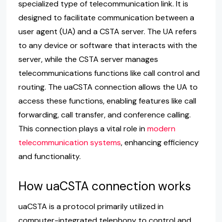
specialized type of telecommunication link. It is
designed to facilitate communication between a
user agent (UA) and a CSTA server. The UA refers
to any device or software that interacts with the
server, while the CSTA server manages
telecommunications functions like call control and
routing. The uaCSTA connection allows the UA to
access these functions, enabling features like call
forwarding, call transfer, and conference calling.
This connection plays a vital role in
modern
telecommunication systems
, enhancing efficiency
and functionality.
How uaCSTA connection works
uaCSTA is a protocol primarily utilized in
computer-integrated telephony to control and