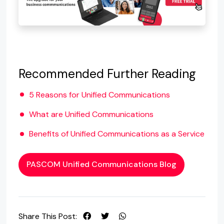
Recommended Further Reading
5 Reasons for Unified Communications
What are Unified Communications
Benefits of Unified Communications as a Service
PASCOM Unified Communications Blog
Share This Post: