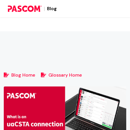
Blog
Blog Home
Glossary Home