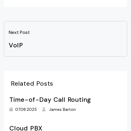
Next Post
VoIP
Related Posts
Time-of-Day Call Routing
07.08.2025
James Barton
Cloud PBX