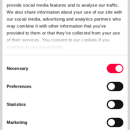
Efficiency: Streamlines and simplifies
provide social media features and to analyse our traffic.
telecommunications processes.
We also share information about your use of our site with
our social media, advertising and analytics partners who
Challenges and limitations of
may combine it with other information that you’ve
provided to them or that they’ve collected from your use
uaCSTA connection
of their services. You consent to our cookies if you
The uaCSTA (User Agent Computer Supported
continue to use our website.
Telecommunications Applications) connection,
Consent
while beneficial, has its challenges and limitations.
Necessary
Selection
Firstly, its dependency on a stable network
connection can be a challenge, as any interruption
Preferences
can cause connectivity issues affecting call
control. Secondly, the complexity of the uaCSTA
protocol can lead to difficulties in implementation
Statistics
and compatibility problems with different
telecommunication systems. Thirdly, it requires
Marketing
specific technical knowledge for effective set-up