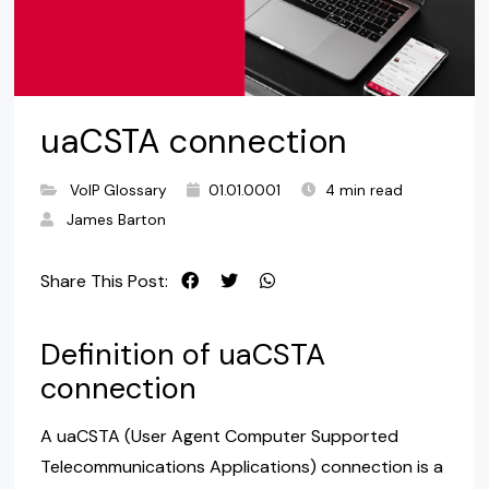
uaCSTA connection
VoIP Glossary
01.01.0001
4 min read
James Barton
Share This Post:
Definition of uaCSTA
connection
A uaCSTA (User Agent Computer Supported
Telecommunications Applications) connection is a