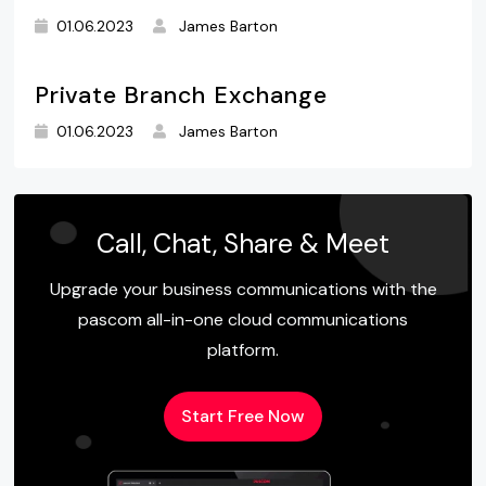
01.06.2023
James Barton
Private Branch Exchange
01.06.2023
James Barton
Call, Chat, Share & Meet
Upgrade your business communications with the
pascom all-in-one cloud communications
platform.
Start Free Now