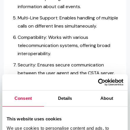
information about call events.
Multi-Line Support: Enables handling of multiple
calls on different lines simultaneously.
Compatibility: Works with various
telecommunication systems, offering broad
interoperability.
Security: Ensures secure communication
between the user agent and the CSTA server.
Standardization: Follows the ECMA-269
standard, guaranteeing consistent
Consent
Details
About
performance.
Flexibility: Adapts to different
This website uses cookies
telecommunication needs and structures.
We use cookies to personalise content and ads, to