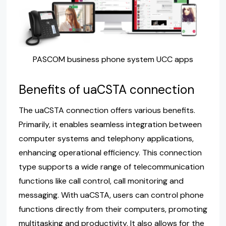
PASCOM business phone system UCC apps
Benefits of uaCSTA connection
The uaCSTA connection offers various benefits.
Primarily, it enables seamless integration between
computer systems and telephony applications,
enhancing operational efficiency. This connection
type supports a wide range of telecommunication
functions like call control, call monitoring and
messaging. With uaCSTA, users can control phone
functions directly from their computers, promoting
multitasking and productivity. It also allows for the