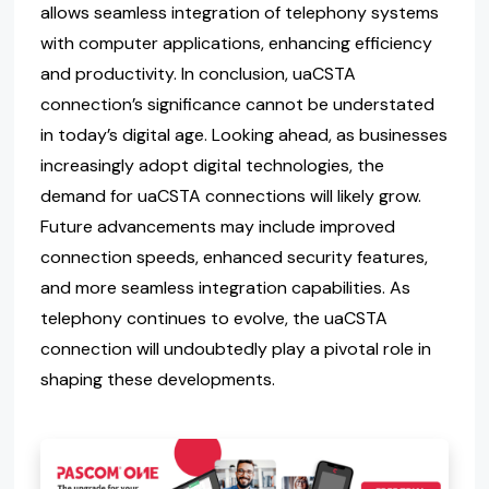
allows seamless integration of telephony systems
with computer applications, enhancing efficiency
and productivity. In conclusion, uaCSTA
connection’s significance cannot be understated
in today’s digital age. Looking ahead, as businesses
increasingly adopt digital technologies, the
demand for uaCSTA connections will likely grow.
Future advancements may include improved
connection speeds, enhanced security features,
and more seamless integration capabilities. As
telephony continues to evolve, the uaCSTA
connection will undoubtedly play a pivotal role in
shaping these developments.