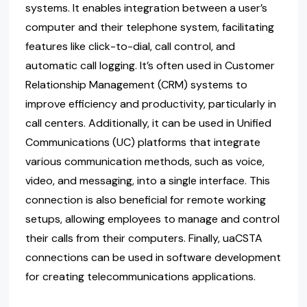
systems. It enables integration between a user’s
computer and their telephone system, facilitating
features like click-to-dial, call control, and
automatic call logging. It’s often used in Customer
Relationship Management (CRM) systems to
improve efficiency and productivity, particularly in
call centers. Additionally, it can be used in Unified
Communications (UC) platforms that integrate
various communication methods, such as voice,
video, and messaging, into a single interface. This
connection is also beneficial for remote working
setups, allowing employees to manage and control
their calls from their computers. Finally, uaCSTA
connections can be used in software development
for creating telecommunications applications.