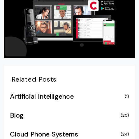
Related Posts
Artificial Intelligence
(1)
Blog
(20)
Cloud Phone Systems
(24)