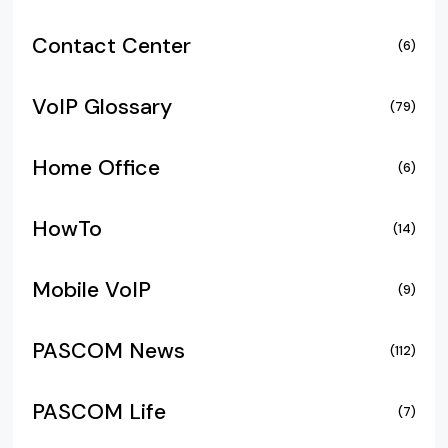
Contact Center
(6)
VoIP Glossary
(79)
Home Office
(6)
HowTo
(14)
Mobile VoIP
(9)
PASCOM News
(112)
PASCOM Life
(7)