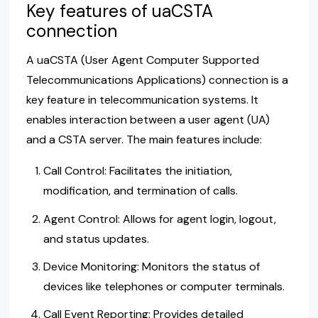
Key features of uaCSTA
connection
A uaCSTA (User Agent Computer Supported
Telecommunications Applications) connection is a
key feature in telecommunication systems. It
enables interaction between a user agent (UA)
and a CSTA server. The main features include:
Call Control: Facilitates the initiation,
modification, and termination of calls.
Agent Control: Allows for agent login, logout,
and status updates.
Device Monitoring: Monitors the status of
devices like telephones or computer terminals.
Call Event Reporting: Provides detailed