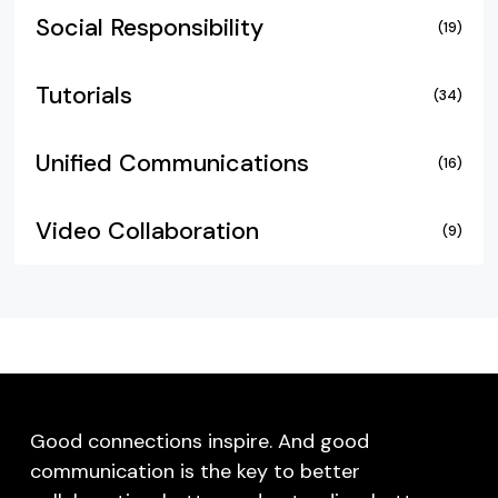
Social Responsibility
(19)
Tutorials
(34)
Unified Communications
(16)
Video Collaboration
(9)
Good connections inspire. And good
communication is the key to better