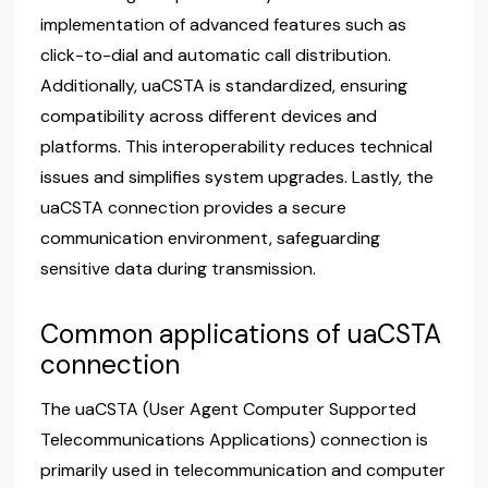
implementation of advanced features such as
click-to-dial and automatic call distribution.
Additionally, uaCSTA is standardized, ensuring
compatibility across different devices and
platforms. This interoperability reduces technical
issues and simplifies system upgrades. Lastly, the
uaCSTA connection provides a secure
communication environment, safeguarding
sensitive data during transmission.
Common applications of uaCSTA
connection
The uaCSTA (User Agent Computer Supported
Telecommunications Applications) connection is
primarily used in telecommunication and computer