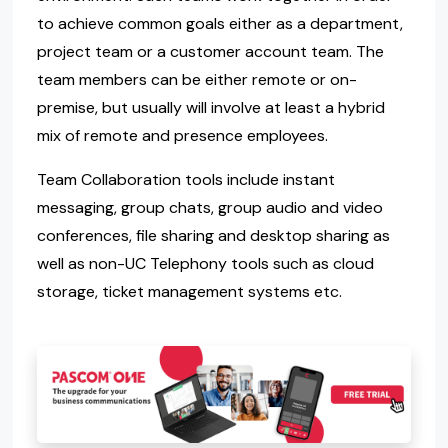
to achieve common goals either as a department,
project team or a customer account team. The
team members can be either remote or on-
premise, but usually will involve at least a hybrid
mix of remote and presence employees.
Team Collaboration tools include instant
messaging, group chats, group audio and video
conferences, file sharing and desktop sharing as
well as non-UC Telephony tools such as cloud
storage, ticket management systems etc.