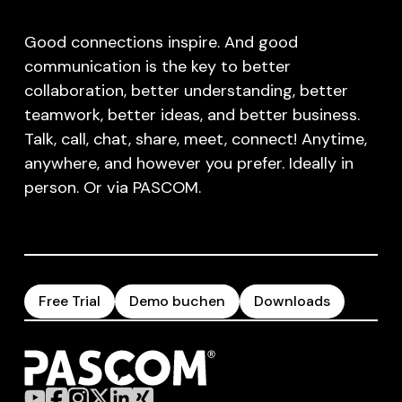
Good connections inspire. And good
communication is the key to better
collaboration, better understanding, better
teamwork, better ideas, and better business.
Talk, call, chat, share, meet, connect! Anytime,
anywhere, and however you prefer. Ideally in
person. Or via PASCOM.
Free Trial
Demo buchen
Downloads