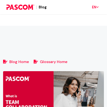
Blog
EN
Blog Home
Glossary Home