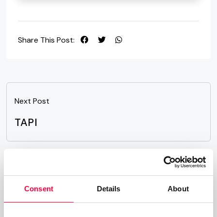
Share This Post:
Next Post
TAPI
Related Posts
Consent
Details
About
Time-of-Day Call Routing