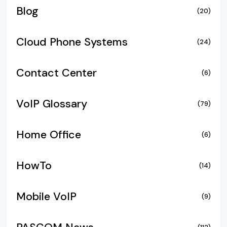
Blog
(20)
Cloud Phone Systems
(24)
Contact Center
(6)
VoIP Glossary
(79)
Home Office
(6)
HowTo
(14)
Mobile VoIP
(9)