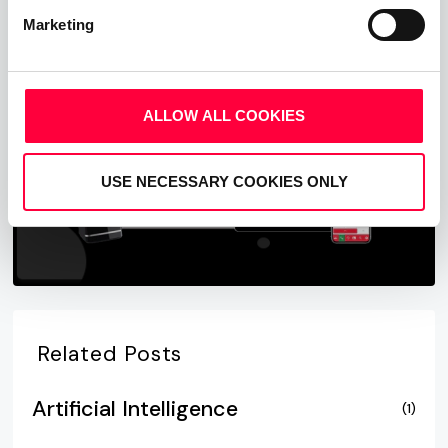
Marketing
Start Free Now
ALLOW ALL COOKIES
USE NECESSARY COOKIES ONLY
Related Posts
Artificial Intelligence
(1)