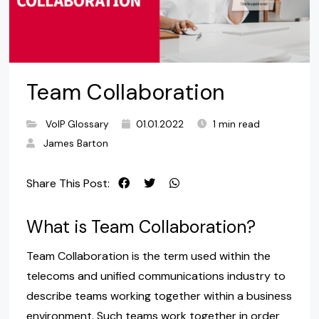
Team Collaboration
VoIP Glossary
01.01.2022
1 min read
James Barton
Share This Post:
What is Team Collaboration?
Team Collaboration is the term used within the
telecoms and unified communications industry to
describe teams working together within a business
environment. Such teams work together in order