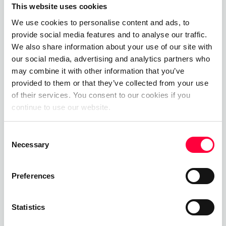
This website uses cookies
07.08.2025
James Barton
We use cookies to personalise content and ads, to
provide social media features and to analyse our traffic.
Cloud PBX
We also share information about your use of our site with
our social media, advertising and analytics partners who
01.06.2023
James Barton
may combine it with other information that you’ve
provided to them or that they’ve collected from your use
Private Branch Exchange
of their services. You consent to our cookies if you
continue to use our website.
01.06.2023
James Barton
Consent
Necessary
Selection
Call, Chat, Share & Meet
Preferences
Upgrade your business communications with the
pascom all-in-one cloud communications
Statistics
platform.