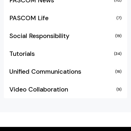
PASCOM News
(112)
PASCOM Life
(7)
Social Responsibility
(19)
Tutorials
(34)
Unified Communications
(16)
Video Collaboration
(9)