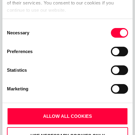
Upgrade your business communications with the
of their services. You consent to our cookies if you
continue to use our website.
pascom all-in-one cloud communications
platform.
Consent
Necessary
Selection
Start Free Now
Preferences
Statistics
Marketing
ALLOW ALL COOKIES
Related Posts