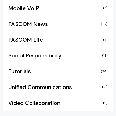
Mobile VoIP
(9)
PASCOM News
(112)
PASCOM Life
(7)
Social Responsibility
(19)
Tutorials
(34)
Unified Communications
(16)
Video Collaboration
(9)