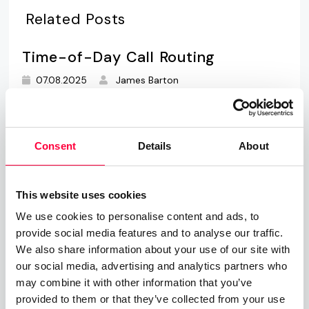
Related Posts
Time-of-Day Call Routing
07.08.2025
James Barton
Cloud PBX
Consent
Details
About
01.06.2023
James Barton
Private Branch Exchange
This website uses cookies
01.06.2023
James Barton
We use cookies to personalise content and ads, to
provide social media features and to analyse our traffic.
We also share information about your use of our site with
our social media, advertising and analytics partners who
Call, Chat, Share & Meet
may combine it with other information that you’ve
provided to them or that they’ve collected from your use