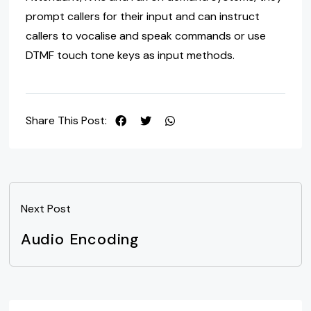
prompt callers for their input and can instruct
callers to vocalise and speak commands or use
DTMF touch tone keys as input methods.
Share This Post:
Next Post
Audio Encoding