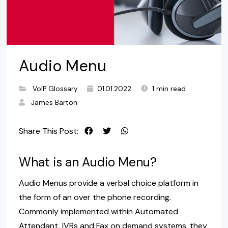
Audio Menu
VoIP Glossary
01.01.2022
1 min read
James Barton
Share This Post:
What is an Audio Menu?
Audio Menus provide a verbal choice platform in
the form of an over the phone recording.
Commonly implemented within Automated
Attendant, IVRs and Fax on demand systems, they