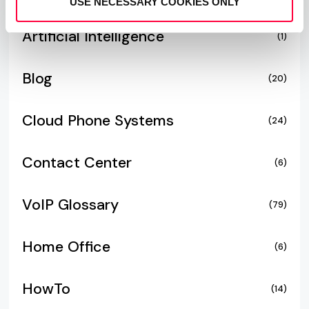
USE NECESSARY COOKIES ONLY
Artificial Intelligence
(1)
Blog
(20)
Cloud Phone Systems
(24)
Contact Center
(6)
VoIP Glossary
(79)
Home Office
(6)
HowTo
(14)