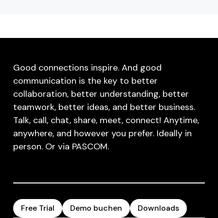
Good connections inspire. And good
communication is the key to better
collaboration, better understanding, better
teamwork, better ideas, and better business.
Talk, call, chat, share, meet, connect! Anytime,
anywhere, and however you prefer. Ideally in
person. Or via PASCOM.
Free Trial
Demo buchen
Downloads