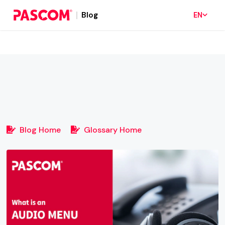
Blog
EN
Blog Home
Glossary Home