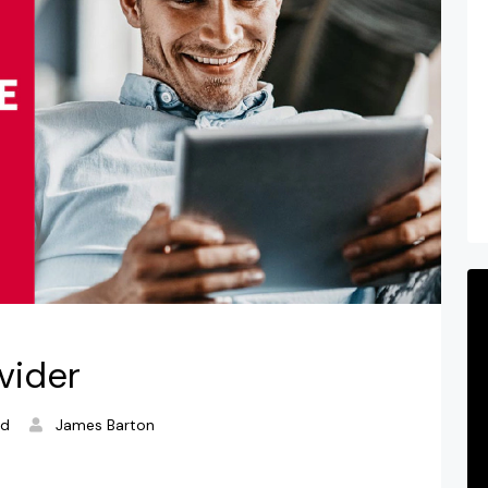
vider
ad
James Barton