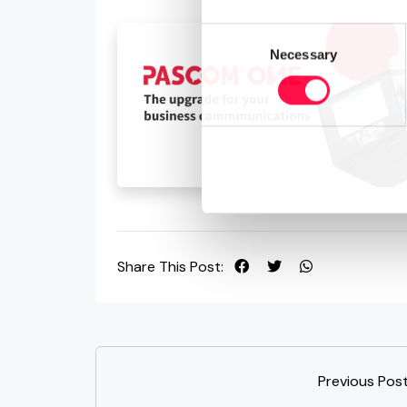
Consent
Necessary
Selection
Share This Post:
Previous Pos