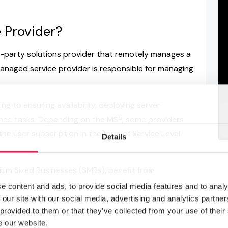
 Provider?
d-party solutions provider that remotely manages a
anaged service provider is responsible for managing
ng to ensuring availability, deploying server
nce tasks. Depending on the MSP, some providers
the user subscription in the form of Service Level
Details
edium Sized Businesses (SMBs), benefit from
 it allows them a focus their business, freeing up
e content and ads, to provide social media features and to analy
ove their offering, service without having to be
 our site with our social media, advertising and analytics partn
 provided to them or that they’ve collected from your use of their
ime or interruptions.
e our website.