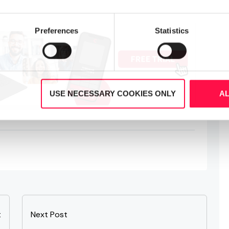
Preferences
Statistics
USE NECESSARY COOKIES ONLY
A
t
Next Post