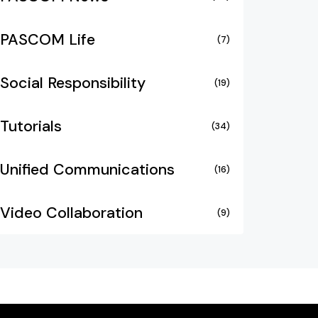
PASCOM Life
(7)
Social Responsibility
(19)
Tutorials
(34)
Unified Communications
(16)
Video Collaboration
(9)