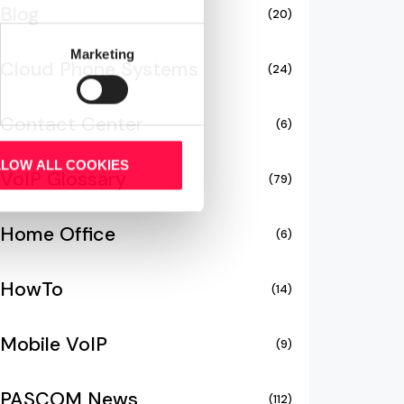
Blog
(20)
Marketing
Cloud Phone Systems
(24)
Contact Center
(6)
LLOW ALL COOKIES
VoIP Glossary
(79)
Home Office
(6)
HowTo
(14)
Mobile VoIP
(9)
PASCOM News
(112)