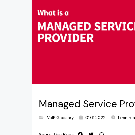
Managed Service Pro
VoIP Glossary
01.01.2022
1 min re
Share This Post: