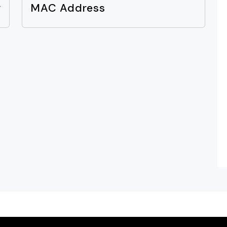
y
MAC Address