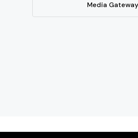
Media Gatewa