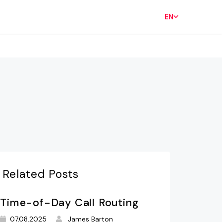
EN
Related Posts
Time-of-Day Call Routing
07.08.2025
James Barton