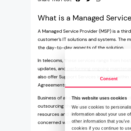
What is a Managed Service
A Managed Service Provider (MSP) is a thir
customer’s IT solutions and systems. The m
the day-to-day aspects of the solution.
In telecoms, these services range from hosti
updates, and performing ongoing maintena
also offer Support Services included within 
Consent
Agreeements.
Business of all sizes, especially Small to M
This website uses cookies
outsourcing their IT requirements to MSPs as
We use cookies to personalis
resources and making them available to impr
information about your use of
other information that you’ve
concerned with system maintenance, downt
cookies if you continue to us