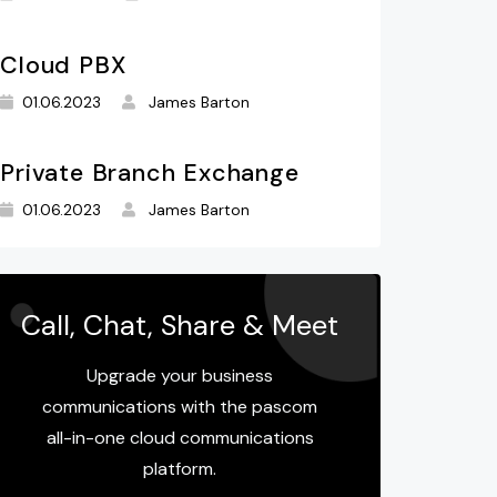
Cloud PBX
01.06.2023
James Barton
Private Branch Exchange
01.06.2023
James Barton
Call, Chat, Share & Meet
Upgrade your business
communications with the pascom
all-in-one cloud communications
platform.