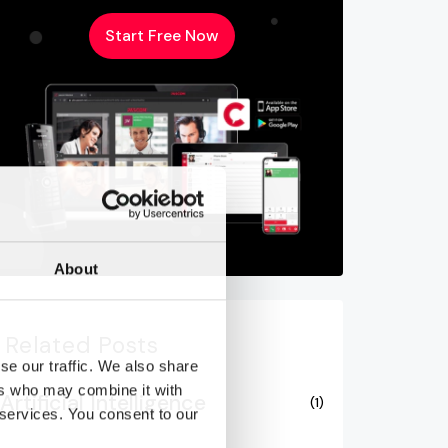
Start Free Now
About
Related Posts
se our traffic. We also share
ers who may combine it with
Artificial Intelligence
(1)
 services. You consent to our