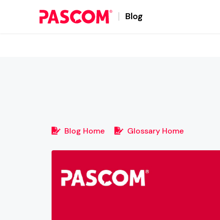
Blog
Blog Home
Glossary Home