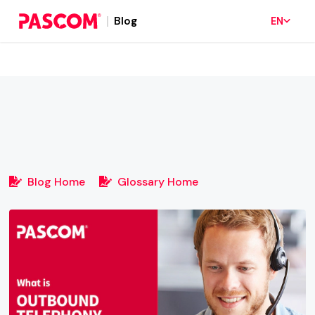
Blog
EN
Blog Home
Glossary Home