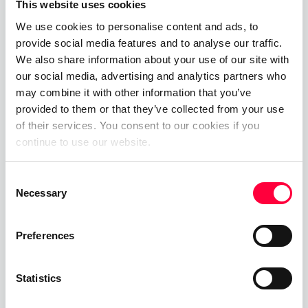
This website uses cookies
07.08.2025
James Barton
We use cookies to personalise content and ads, to
provide social media features and to analyse our traffic.
Cloud PBX
We also share information about your use of our site with
our social media, advertising and analytics partners who
01.06.2023
James Barton
may combine it with other information that you’ve
provided to them or that they’ve collected from your use
Private Branch Exchange
of their services. You consent to our cookies if you
continue to use our website.
01.06.2023
James Barton
Consent
Necessary
Selection
Call, Chat, Share & Meet
Preferences
Upgrade your business communications with the
pascom all-in-one cloud communications
Statistics
platform.