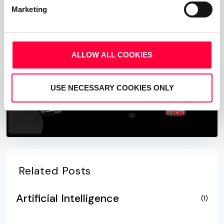
Marketing
Start Free Now
ALLOW ALL COOKIES
USE NECESSARY COOKIES ONLY
Related Posts
Artificial Intelligence
(1)