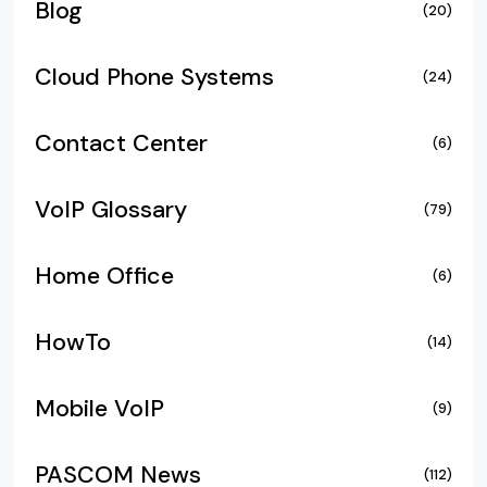
Blog
(20)
Cloud Phone Systems
(24)
Contact Center
(6)
VoIP Glossary
(79)
Home Office
(6)
HowTo
(14)
Mobile VoIP
(9)
PASCOM News
(112)