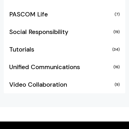
PASCOM Life
(7)
Social Responsibility
(19)
Tutorials
(34)
Unified Communications
(16)
Video Collaboration
(9)