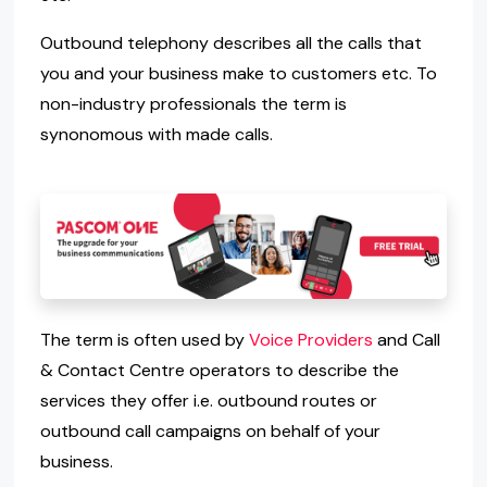
Outbound telephony describes all the calls that
you and your business make to customers etc. To
non-industry professionals the term is
synonomous with made calls.
The term is often used by
Voice Providers
and Call
& Contact Centre operators to describe the
services they offer i.e. outbound routes or
outbound call campaigns on behalf of your
business.