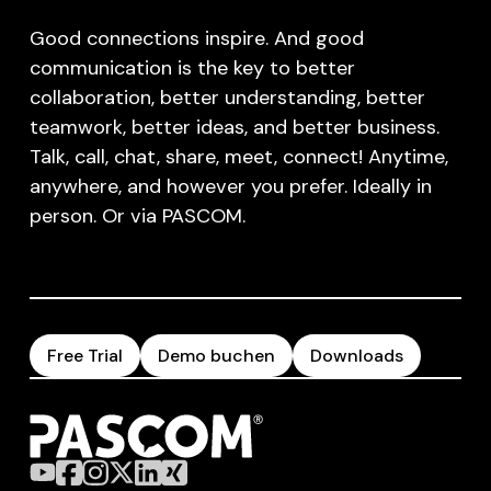
Good connections inspire. And good
communication is the key to better
collaboration, better understanding, better
teamwork, better ideas, and better business.
Talk, call, chat, share, meet, connect! Anytime,
anywhere, and however you prefer. Ideally in
person. Or via PASCOM.
Free Trial
Demo buchen
Downloads