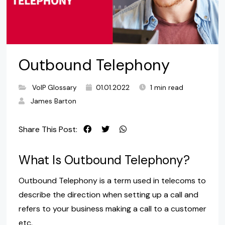
Outbound Telephony
VoIP Glossary
01.01.2022
1 min read
James Barton
Share This Post:
What Is Outbound Telephony?
Outbound Telephony is a term used in telecoms to
describe the direction when setting up a call and
refers to your business making a call to a customer
etc.