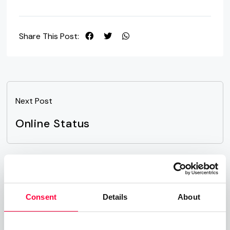
Share This Post:
Next Post
Online Status
Related Posts
Consent
Details
About
Time-of-Day Call Routing