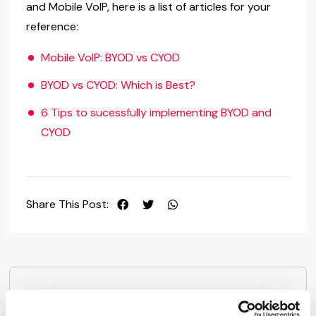
and Mobile VoIP, here is a list of articles for your
reference:
Mobile VoIP: BYOD vs CYOD
BYOD vs CYOD: Which is Best?
6 Tips to sucessfully implementing BYOD and
CYOD
Share This Post:
Next Post