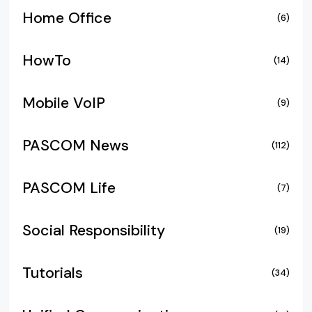
Home Office
(6)
HowTo
(14)
Mobile VoIP
(9)
PASCOM News
(112)
PASCOM Life
(7)
Social Responsibility
(19)
Tutorials
(34)