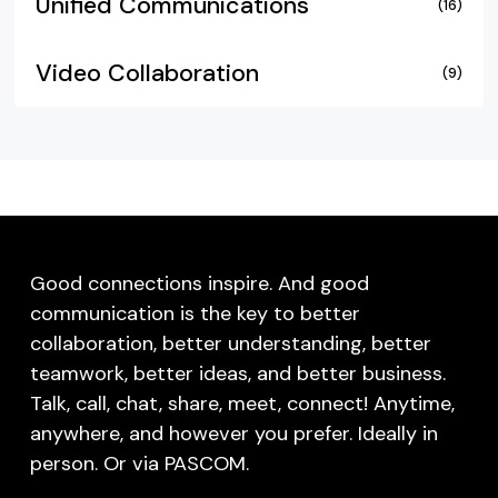
Unified Communications
(16)
Video Collaboration
(9)
Good connections inspire. And good
communication is the key to better
collaboration, better understanding, better
teamwork, better ideas, and better business.
Talk, call, chat, share, meet, connect! Anytime,
anywhere, and however you prefer. Ideally in
person. Or via PASCOM.