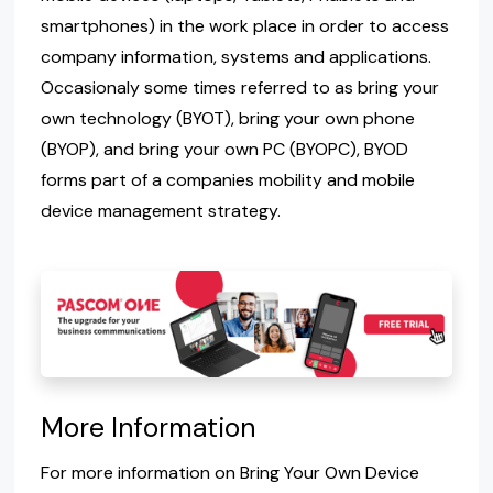
smartphones) in the work place in order to access
company information, systems and applications.
Occasionaly some times referred to as bring your
own technology (BYOT), bring your own phone
(BYOP), and bring your own PC (BYOPC), BYOD
forms part of a companies mobility and mobile
device management strategy.
More Information
For more information on Bring Your Own Device