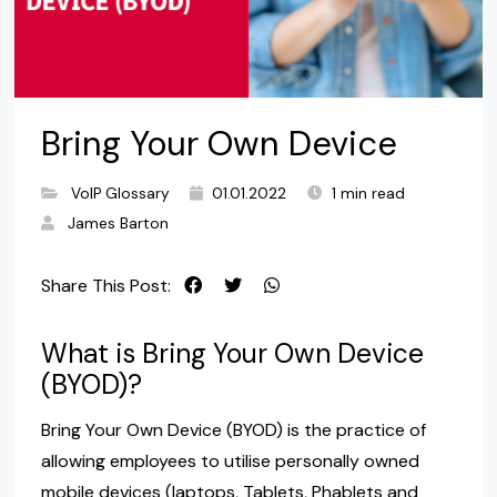
Bring Your Own Device
VoIP Glossary
01.01.2022
1 min read
James Barton
Share This Post:
What is Bring Your Own Device
(BYOD)?
Bring Your Own Device (BYOD) is the practice of
allowing employees to utilise personally owned
mobile devices (laptops, Tablets, Phablets and