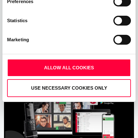
Preferences
Statistics
Call, Chat, Share & Meet
Upgrade your business communications with the
Marketing
pascom all-in-one cloud communications
platform.
ALLOW ALL COOKIES
Start Free Now
USE NECESSARY COOKIES ONLY