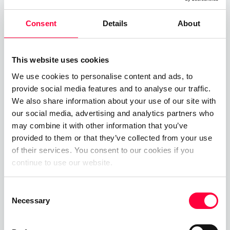
Bandwidth
Consent
Details
About
This website uses cookies
Related Posts
We use cookies to personalise content and ads, to
provide social media features and to analyse our traffic.
Time-of-Day Call Routing
We also share information about your use of our site with
our social media, advertising and analytics partners who
07.08.2025
James Barton
may combine it with other information that you’ve
provided to them or that they’ve collected from your use
Cloud PBX
of their services. You consent to our cookies if you
continue to use our website.
01.06.2023
James Barton
Consent
Private Branch Exchange
Necessary
Selection
01.06.2023
James Barton