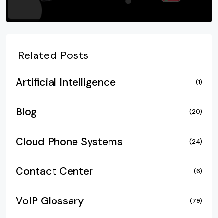
Related Posts
Artificial Intelligence
(1)
Blog
(20)
Cloud Phone Systems
(24)
Contact Center
(6)
VoIP Glossary
(79)