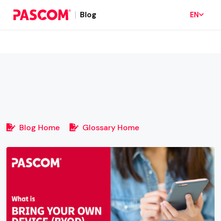
Blog
EN
Blog Home
Glossary Home