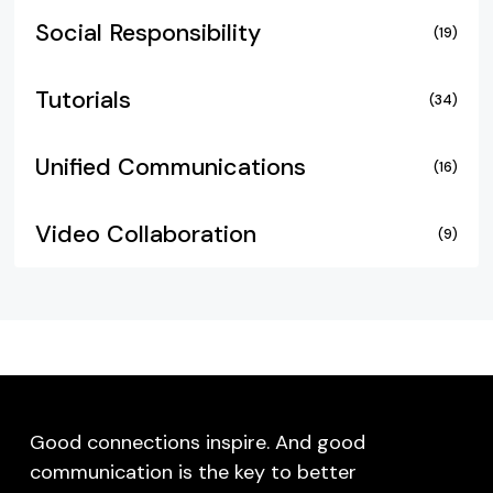
Social Responsibility
(19)
Tutorials
(34)
Unified Communications
(16)
Video Collaboration
(9)
Good connections inspire. And good
communication is the key to better