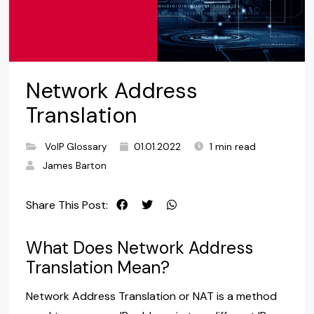
Network Address
Translation
VoIP Glossary
01.01.2022
1 min read
James Barton
Share This Post:
What Does Network Address
Translation Mean?
Network Address Translation or NAT is a method