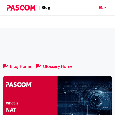
Blog
EN
Blog Home
Glossary Home