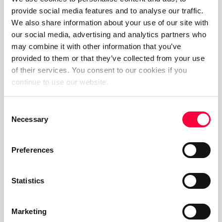
provide social media features and to analyse our traffic.
01.06.2023
James Barton
We also share information about your use of our site with
our social media, advertising and analytics partners who
Private Branch Exchange
may combine it with other information that you’ve
provided to them or that they’ve collected from your use
01.06.2023
James Barton
of their services. You consent to our cookies if you
continue to use our website.
Consent
Call, Chat, Share & Meet
Necessary
Selection
Upgrade your business communications with the
pascom all-in-one cloud communications
Preferences
platform.
Statistics
Start Free Now
Marketing