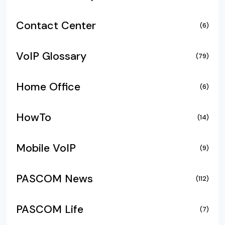
Contact Center
(6)
VoIP Glossary
(79)
Home Office
(6)
HowTo
(14)
Mobile VoIP
(9)
PASCOM News
(112)
PASCOM Life
(7)