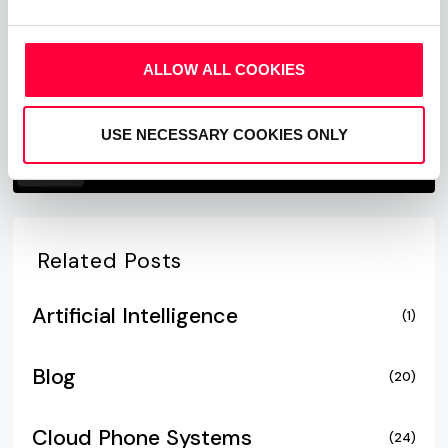
ALLOW ALL COOKIES
USE NECESSARY COOKIES ONLY
Related Posts
Artificial Intelligence
(1)
Blog
(20)
Cloud Phone Systems
(24)