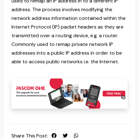
used to remap an IP address in to a different IP
address. The process involves modifying the
network address information contained within the
Internet Protocol (IP) packet headers as they are
transmitted over a routing device, e.g. a router.
Commonly used to remap private network IP
addresses into a public IP address in order to be
able to access public networks i.e. the Internet.
Share This Post: