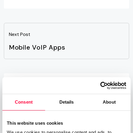
Next Post
Mobile VoIP Apps
Related Posts
Time-of-Day Call Routing
Consent
Details
About
07.08.2025
James Barton
This website uses cookies
Cloud PBX
We use cookies to personalise content and ads, to