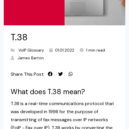
T.38
VoIP Glossary
01.01.2022
1 min read
James Barton
Share This Post:
What does T.38 mean?
T.38 is a real-time communications protocol that
was developed in 1998 for the purpose of
transmitting of fax messages over IP networks
(FoIP - Fax over IP). T.38 works by converting the