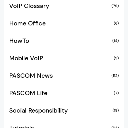
VoIP Glossary
(79)
Home Office
(6)
HowTo
(14)
Mobile VoIP
(9)
PASCOM News
(112)
PASCOM Life
(7)
Social Responsibility
(19)
(34)