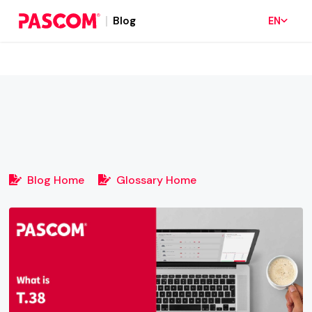
Blog
EN
Blog Home
Glossary Home