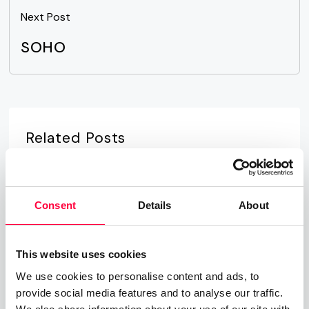
Next Post
SOHO
Related Posts
Time-of-Day Call Routing
07.08.2025
James Barton
Consent
Details
About
Cloud PBX
This website uses cookies
01.06.2023
James Barton
We use cookies to personalise content and ads, to
provide social media features and to analyse our traffic.