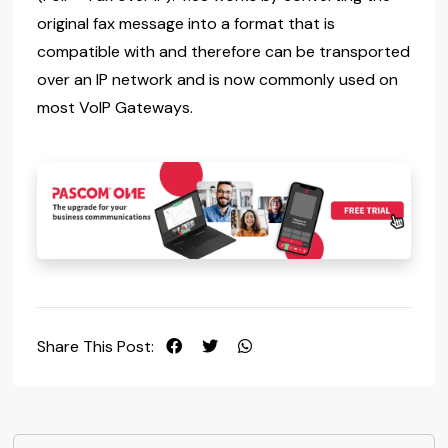
original fax message into a format that is
compatible with and therefore can be transported
over an IP network and is now commonly used on
most VoIP Gateways.
Share This Post: