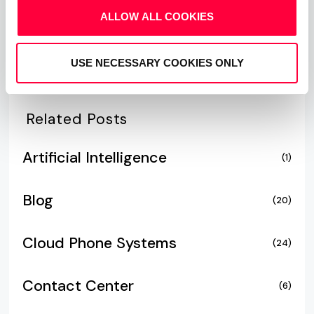
ALLOW ALL COOKIES
USE NECESSARY COOKIES ONLY
Related Posts
Artificial Intelligence
(1)
Blog
(20)
Cloud Phone Systems
(24)
Contact Center
(6)