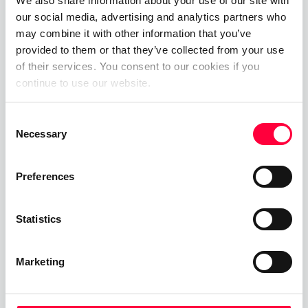
Private Branch Exchange
We also share information about your use of our site with
our social media, advertising and analytics partners who
01.06.2023
James Barton
may combine it with other information that you’ve
provided to them or that they’ve collected from your use
of their services. You consent to our cookies if you
continue to use our website.
Call, Chat, Share & Meet
Consent
Upgrade your business communications with the
Necessary
Selection
pascom all-in-one cloud communications
platform.
Preferences
Start Free Now
Statistics
Marketing