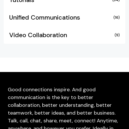
Tutorials
Unified Communications
(16)
Video Collaboration
(9)
Good connections inspire. And good
communication is the key to better
collaboration, better understanding, better
teamwork, better ideas, and better business.
Talk, call, chat, share, meet, connect! Anytime,
anywhere, and however you prefer. Ideally in