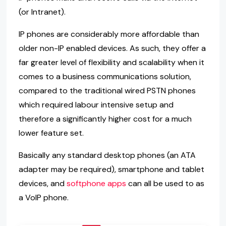
(or Intranet).
IP phones are considerably more affordable than
older non-IP enabled devices. As such, they offer a
far greater level of flexibility and scalability when it
comes to a business communications solution,
compared to the traditional wired PSTN phones
which required labour intensive setup and
therefore a significantly higher cost for a much
lower feature set.
Basically any standard desktop phones (an ATA
adapter may be required), smartphone and tablet
devices, and
softphone apps
can all be used to as
a VoIP phone.