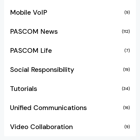
Mobile VoIP
(9)
PASCOM News
(112)
PASCOM Life
(7)
Social Responsibility
(19)
Tutorials
(34)
Unified Communications
(16)
Video Collaboration
(9)