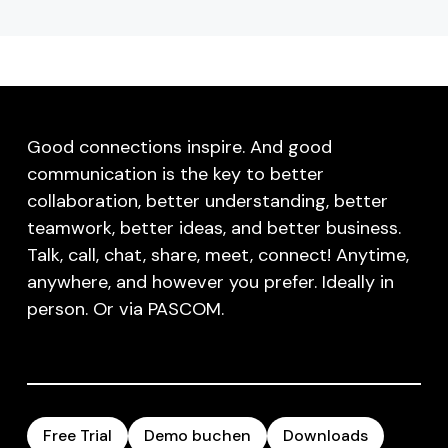
Good connections inspire. And good
communication is the key to better
collaboration, better understanding, better
teamwork, better ideas, and better business.
Talk, call, chat, share, meet, connect! Anytime,
anywhere, and however you prefer. Ideally in
person. Or via PASCOM.
Free Trial
Demo buchen
Downloads