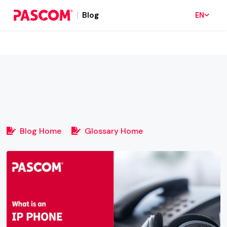
Blog
EN
Blog Home
Glossary Home