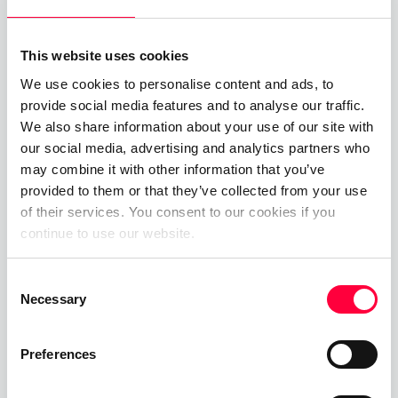
Related Posts
This website uses cookies
Time-of-Day Call Routing
We use cookies to personalise content and ads, to
provide social media features and to analyse our traffic.
07.08.2025
James Barton
We also share information about your use of our site with
our social media, advertising and analytics partners who
Cloud PBX
may combine it with other information that you’ve
provided to them or that they’ve collected from your use
01.06.2023
James Barton
of their services. You consent to our cookies if you
continue to use our website.
Private Branch Exchange
Consent
01.06.2023
James Barton
Necessary
Selection
Preferences
Call, Chat, Share & Meet