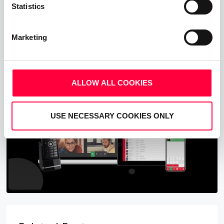
Statistics
Upgrade your business communications with the
pascom all-in-one cloud communications
platform.
Marketing
Start Free Now
ALLOW ALL COOKIES
USE NECESSARY COOKIES ONLY