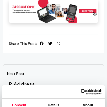
Share This Post:
Next Post
IP Address
Consent
Details
About