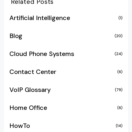
Related Posts
Artificial Intelligence
(1)
Blog
(20)
Cloud Phone Systems
(24)
Contact Center
(6)
VoIP Glossary
(79)
Home Office
(6)
HowTo
(14)