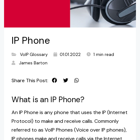
IP Phone
VoIP Glossary
01.01.2022
1 min read
James Barton
Share This Post:
What is an IP Phone?
An IP Phone is any phone that uses the IP (Internet
Protocol) to make and receive calls. Commonly
referred to as VoIP Phones (Voice over IP phones),
IP phones make and receive calls via the Internet